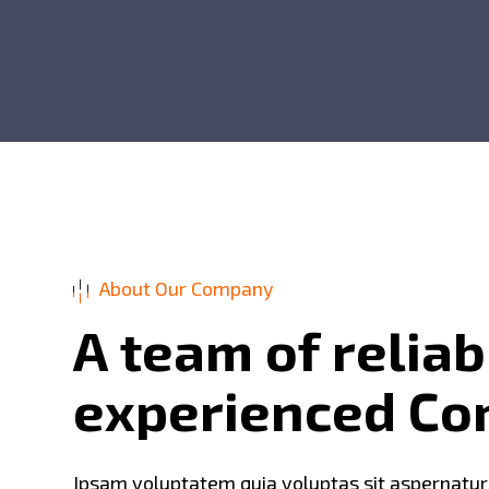
About Our Company
A
t
e
a
m
o
f
r
e
l
i
a
b
e
x
p
e
r
i
e
n
c
e
d
C
o
Ipsam voluptatem quia voluptas sit aspernatur au