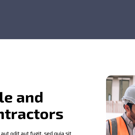
l
e
a
n
d
n
t
r
a
c
t
o
r
s
t odit aut fugit, sed quia sit