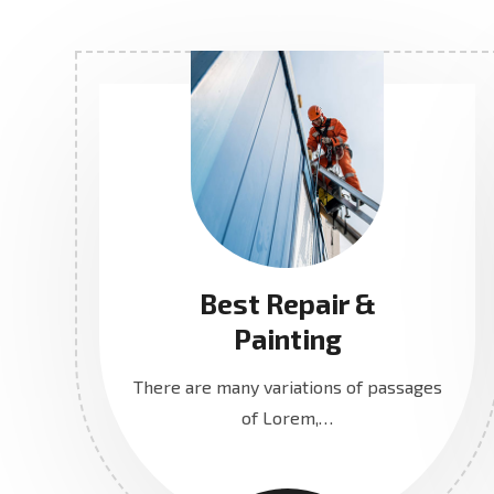
Best Repair &
Painting
There are many variations of passages
of Lorem,…