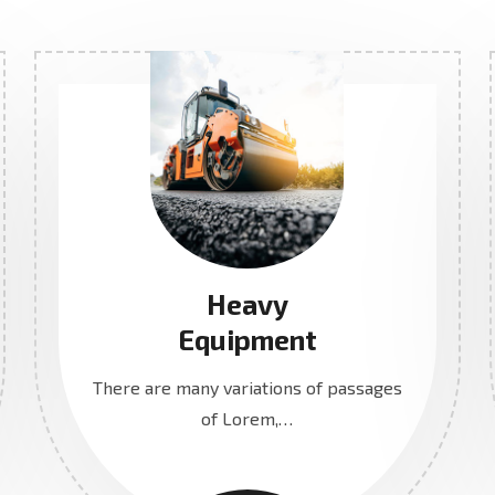
Heavy
Equipment
There are many variations of passages
of Lorem,…