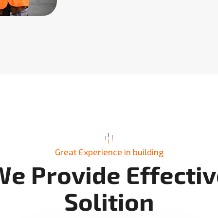
Great Experience in building
W
e
P
r
o
v
i
d
e
E
f
f
e
c
t
i
v
S
o
l
i
t
i
o
n