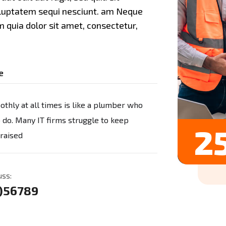
oluptatem sequi nesciunt. am Neque
 quia dolor sit amet, consectetur,
e
thly at all times is like a plumber who
o do. Many IT firms struggle to keep
25
 raised
uss:
3)56789