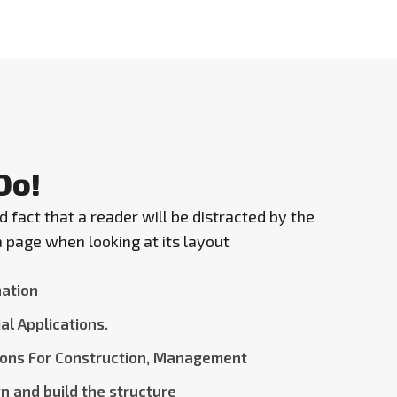
Do!
ed fact that a reader will be distracted by the
 page when looking at its layout
ation
al Applications.
ions For Construction, Management
n and build the structure