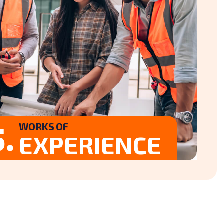
.
WORKS OF
EXPERIENCE