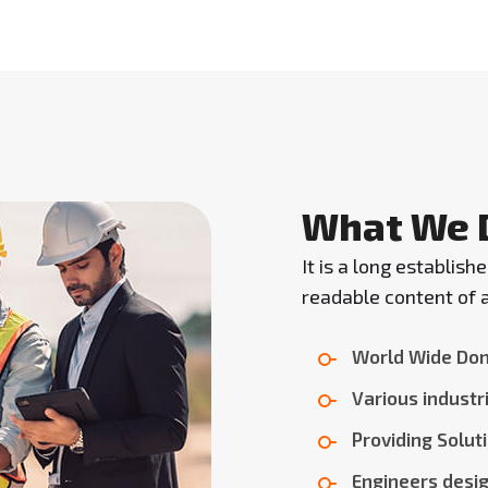
What We 
It is a long establish
readable content of a
World Wide Don
Various industri
Providing Solut
Engineers desig