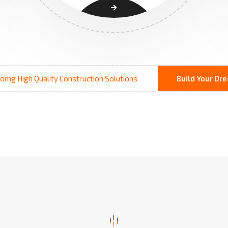
omg High Quality Construction Solutions
Build Your D