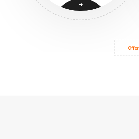
Offer