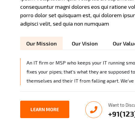
consequuntur magni dolores eos qui ratione v
porro dolor set quisquam est, qui dolorem ipsum
adipisci velit, sed quia non numquam
Our Mission
Our Vision
Our Valu
An IT firm or MSP who keeps your IT running smoo
fixes your pipes; that’s what they are supposed t
themselves and their IT from falling apart. We’ve
Want to Disc
LEARN MORE
+91(12