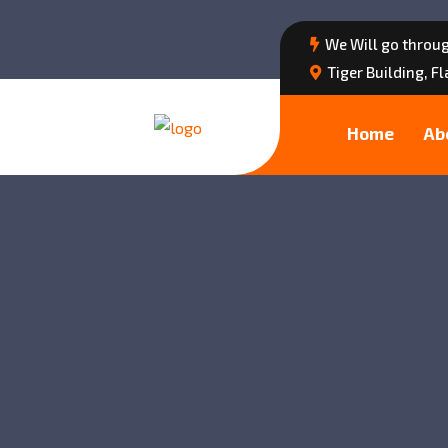
We Will go throug
Tiger Building, F
Home
Ab