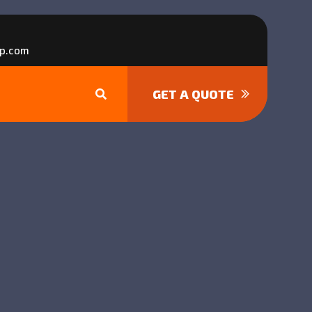
p.com
GET A QUOTE