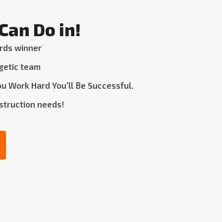
Can Do in!
rds winner
getic team
u Work Hard You’ll Be Successful.
nstruction needs!