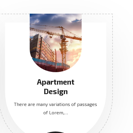
Apartment
Design
There are many variations of passages
of Lorem,…