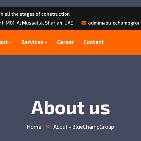
h all the stages of construction
lat: M01, Al Mussalla, Sharjah, UAE
admin@bluechampgrou
out
Services
Career
Contact
About us
Home
About - BlueChampGroup