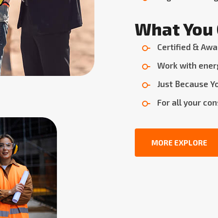
What You 
Certified & Awa
Work with ener
Just Because Yo
For all your co
MORE EXPLORE