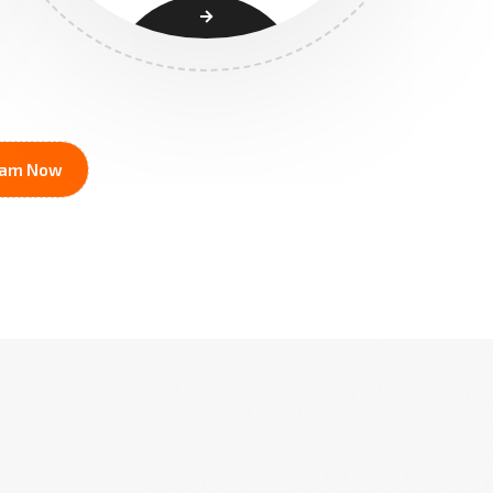
ream Now